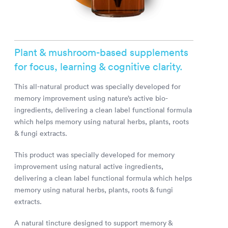
Plant & mushroom-based supplements
for focus, learning & cognitive clarity.
This all-natural product was specially developed for
memory improvement using nature’s active bio-
ingredients, delivering a clean label functional formula
which helps memory using natural herbs, plants, roots
& fungi extracts.
This product was specially developed for memory
improvement using natural active ingredients,
delivering a clean label functional formula which helps
memory using natural herbs, plants, roots & fungi
extracts.
A natural tincture designed to support memory &