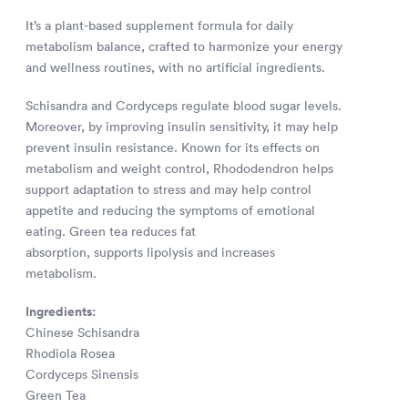
It’s a plant-based supplement formula for daily
metabolism balance, crafted to harmonize your energy
and wellness routines, with no artificial ingredients.
Schisandra and Cordyceps regulate blood sugar levels.
Moreover, by improving insulin sensitivity, it may help
prevent insulin resistance. Known for its effects on
metabolism and weight control, Rhododendron helps
support adaptation to stress and may help control
appetite and reducing the symptoms of emotional
eating. Green tea reduces fat
absorption, supports lipolysis and increases
metabolism.
Ingredients:
Chinese Schisandra
Rhodiola Rosea
Cordyceps Sinensis
Green Tea