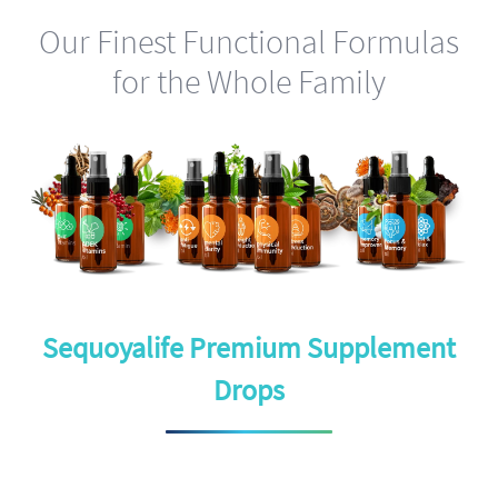
Our Finest Functional Formulas
for the Whole Family
Sequoyalife Premium Supplement
Drops