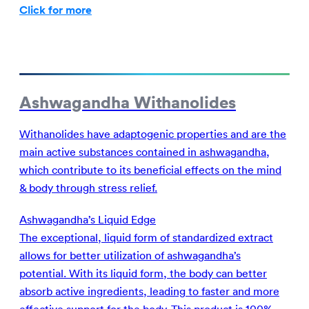
Click for more
Ashwagandha Withanolides
Withanolides have adaptogenic properties and are the
main active substances contained in ashwagandha,
which contribute to its beneficial effects on the mind
& body through stress relief.
Ashwagandha’s Liquid Edge
The exceptional, liquid form of standardized extract
allows for better utilization of ashwagandha’s
potential. With its liquid form, the body can better
absorb active ingredients, leading to faster and more