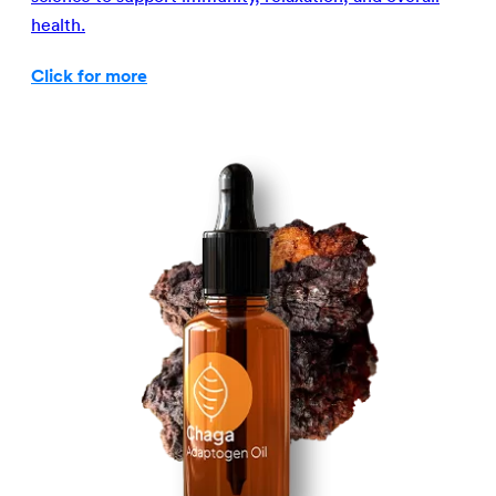
health.
Click for more