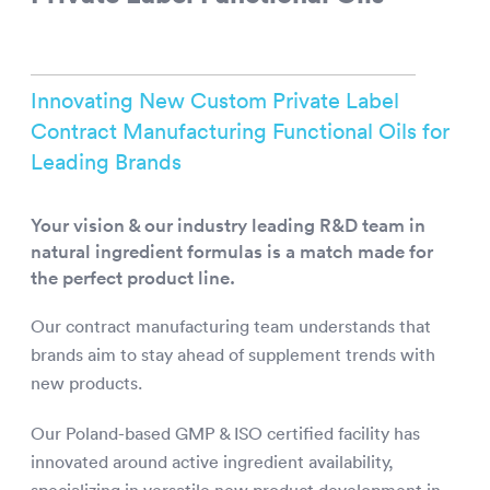
Innovating New Custom Private Label
Contract Manufacturing Functional Oils for
Leading Brands
Your vision & our industry leading R&D team in
natural ingredient formulas is a match made for
the perfect product line.
Our contract manufacturing team understands that
brands aim to stay ahead of supplement trends with
new products.
Our Poland-based GMP & ISO certified facility has
innovated around active ingredient availability,