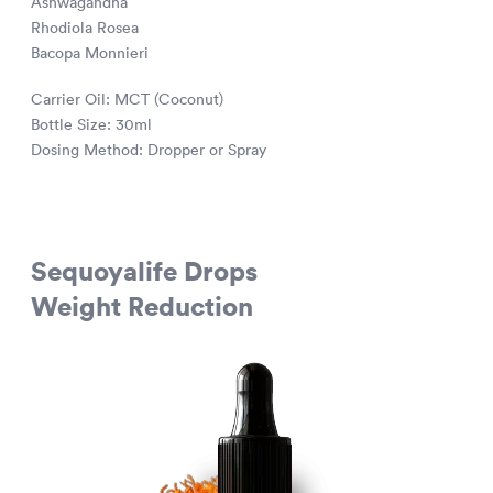
Ashwagandha
Rhodiola Rosea
Bacopa Monnieri
Carrier Oil: MCT (Coconut)
Bottle Size: 30ml
Dosing Method: Dropper or Spray
Sequoyalife Drops
Weight Reduction