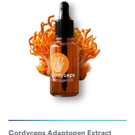
Cordyceps Adaptogen Extract