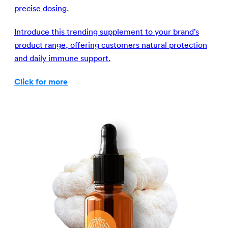
precise dosing.
Introduce this trending supplement to your brand’s
product range, offering customers natural protection
and daily immune support.
Click for more