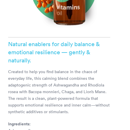
Natural enablers for daily balance &
emotional resilience — gently &
naturally.
Created to help you find balance in the chaos of
everyday life, this calming blend combines the
adaptogenic strength of Ashwagandha and Rhodiola
rosea with Bacopa monnieri, Chaga, and Lion’s Mane.
The result is a clean, plant-powered formula that
supports emotional resilience and inner calm—without
synthetic additives or stimulants.
Ingredients: