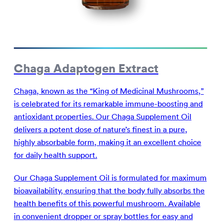
Chaga Adaptogen Extract
Chaga, known as the “King of Medicinal Mushrooms,”
is celebrated for its remarkable immune-boosting and
antioxidant properties. Our Chaga Supplement Oil
delivers a potent dose of nature’s finest in a pure,
highly absorbable form, making it an excellent choice
for daily health support.
Our Chaga Supplement Oil is formulated for maximum
bioavailability, ensuring that the body fully absorbs the
health benefits of this powerful mushroom. Available
in convenient dropper or spray bottles for easy and