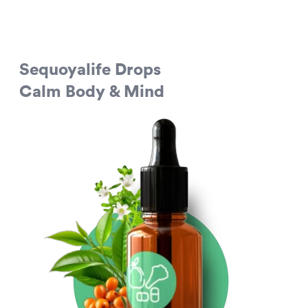
Sequoyalife Drops
Calm Body & Mind