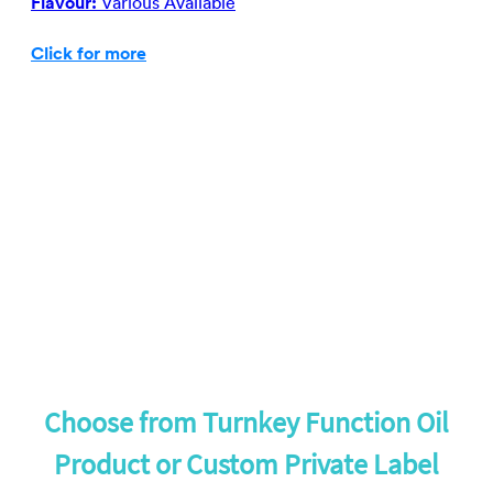
Flavour:
Various Available
Click for more
Choose from Turnkey Function Oil
Product or Custom Private Label