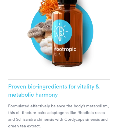
Proven bio-ingredients for vitality &
metabolic harmony
Formulated effectively balance the body’s metabolism,
this oil tincture pairs adaptogens like Rhodiola rosea
and Schisandra chinensis with Cordyceps sinensis and
green tea extract.