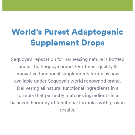
European Wholesale CBD
World's Purest Adaptogenic
Supplement Drops
Sequoya’s reputation for harnessing nature is bottled
under the Sequoya brand. Our finest quality &
innovative functional supplements formulas now
available under Sequoya’s world renowned brand.
Delivering all natural functional ingredients in a
formula that perfectly matches ingredients in a
balanced harmony of functional formulas with proven
results.