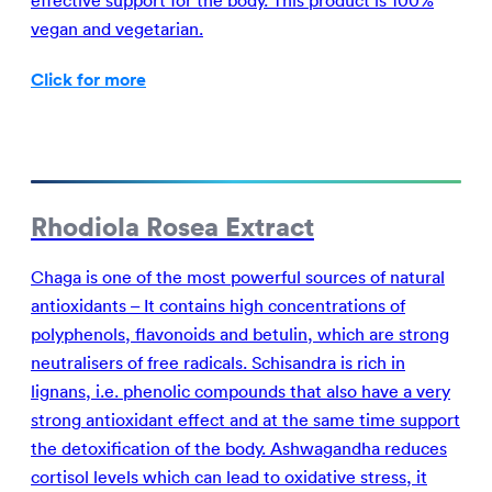
effective support for the body. This product is 100%
vegan and vegetarian.
Click for more
Rhodiola Rosea Extract
Chaga is one of the most powerful sources of natural
antioxidants – It contains high concentrations of
polyphenols, flavonoids and betulin, which are strong
neutralisers of free radicals. Schisandra is rich in
lignans, i.e. phenolic compounds that also have a very
strong antioxidant effect and at the same time support
the detoxification of the body. Ashwagandha reduces
cortisol levels which can lead to oxidative stress, it