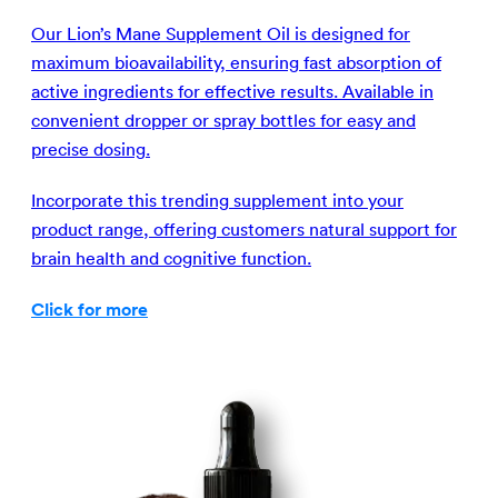
Our Lion’s Mane Supplement Oil is designed for
maximum bioavailability, ensuring fast absorption of
active ingredients for effective results. Available in
convenient dropper or spray bottles for easy and
precise dosing.
Incorporate this trending supplement into your
product range, offering customers natural support for
brain health and cognitive function.
Click for more