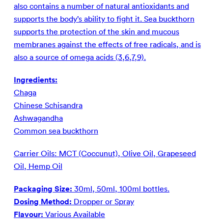
also contains a number of natural antioxidants and
supports the body’s ability to fight it. Sea buckthorn
supports the protection of the skin and mucous
membranes against the effects of free radicals, and is
also a source of omega acids (3,6,7,9).
Ingredients:
Chaga
Chinese Schisandra
Ashwagandha
Common sea buckthorn
Carrier Oils: MCT (Coccunut), Olive Oil, Grapeseed
Oil, Hemp Oil
Packaging Size:
30ml, 50ml, 100ml bottles.
Dosing Method:
Dropper or Spray
Flavour:
Various Available