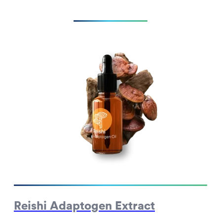
Reishi Adaptogen Extract