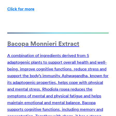
Click for more
Bacopa Monnieri Extract
A combination of ingredients derived from 5
adaptogenic plants to support overall health and well-
being, improve cognitive functions, reduce stress and
support the body’s immunity. Ashwagandha, known for
its adaptogenic properties, helps cope with physical
and mental stress, Rhodiola rosea reduces the
symptoms of mental and physical fatigue and helps
maintain emotional and mental balance. Bacopa
supports cognitive functions, including memory and