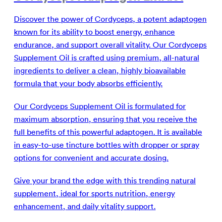
Discover the power of Cordyceps, a potent adaptogen
known for its ability to boost energy, enhance
endurance, and support overall vitality. Our Cordyceps
Supplement Oil is crafted using premium, all-natural
ingredients to deliver a clean, highly bioavailable
formula that your body absorbs efficiently.
Our Cordyceps Supplement Oil is formulated for
maximum absorption, ensuring that you receive the
full benefits of this powerful adaptogen. It is available
in easy-to-use tincture bottles with dropper or spray
options for convenient and accurate dosing.
Give your brand the edge with this trending natural
supplement, ideal for sports nutrition, energy
enhancement, and daily vitality support.