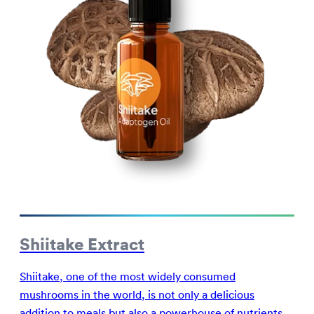
Shiitake Extract
Shiitake, one of the most widely consumed
mushrooms in the world, is not only a delicious
addition to meals but also a powerhouse of nutrients