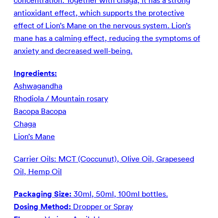
concentration. Together with chaga, it has a strong
antioxidant effect, which supports the protective
effect of Lion’s Mane on the nervous system. Lion’s
mane has a calming effect, reducing the symptoms of
anxiety and decreased well-being.
Ingredients:
Ashwagandha
Rhodiola / Mountain rosary
Bacopa Bacopa
Chaga
Lion’s Mane
Carrier Oils: MCT (Coccunut), Olive Oil, Grapeseed
Oil, Hemp Oil
Packaging Size:
30ml, 50ml, 100ml bottles.
Dosing Method:
Dropper or Spray