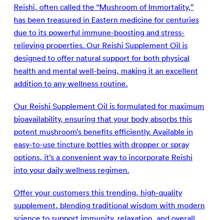
Reishi, often called the “Mushroom of Immortality,”
has been treasured in Eastern medicine for centuries
due to its powerful immune-boosting and stress-
relieving properties. Our Reishi Supplement Oil is
designed to offer natural support for both physical
health and mental well-being, making it an excellent
addition to any wellness routine.
Our Reishi Supplement Oil is formulated for maximum
bioavailability, ensuring that your body absorbs this
potent mushroom’s benefits efficiently. Available in
easy-to-use tincture bottles with dropper or spray
options, it’s a convenient way to incorporate Reishi
into your daily wellness regimen.
Offer your customers this trending, high-quality
supplement, blending traditional wisdom with modern
science to support immunity, relaxation, and overall