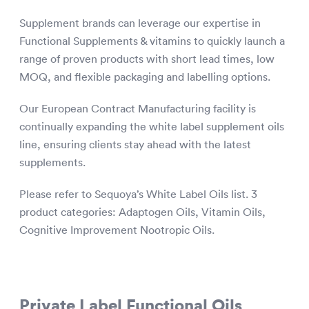
Supplement brands can leverage our expertise in
Functional Supplements & vitamins to quickly launch a
range of proven products with short lead times, low
MOQ, and flexible packaging and labelling options.
Our European Contract Manufacturing facility is
continually expanding the white label supplement oils
line, ensuring clients stay ahead with the latest
supplements.
Please refer to Sequoya’s White Label Oils list. 3
product categories: Adaptogen Oils, Vitamin Oils,
Cognitive Improvement Nootropic Oils.
Private Label Functional Oils