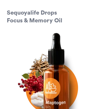
Sequoyalife Drops
Focus & Memory Oil