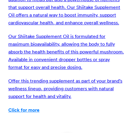
that support overall health. Our Shiitake Supplement
Oil offers a natural way to boost immunity, support
cardiovascular health, and enhance overall wellness.
Our Shiitake Supplement Oil is formulated for
maximum bioavailability, allowing the body to fully
absorb the health benefits of this powerful mushroom.
Available in convenient dropper bottles or spray
format for easy and precise dosing.
Offer this trending supplement as part of your brand’s
wellness lineup, providing customers with natural
support for health and vitality.
Click for more