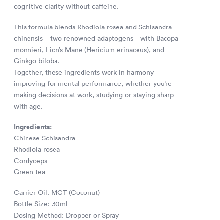
cognitive clarity without caffeine.
This formula blends Rhodiola rosea and Schisandra
chinensis—two renowned adaptogens—with Bacopa
monnieri, Lion’s Mane (Hericium erinaceus), and
Ginkgo biloba.
Together, these ingredients work in harmony
improving for mental performance, whether you’re
making decisions at work, studying or staying sharp
with age.
Ingredients:
Chinese Schisandra
Rhodiola rosea
Cordyceps
Green tea
Carrier Oil: MCT (Coconut)
Bottle Size: 30ml
Dosing Method: Dropper or Spray