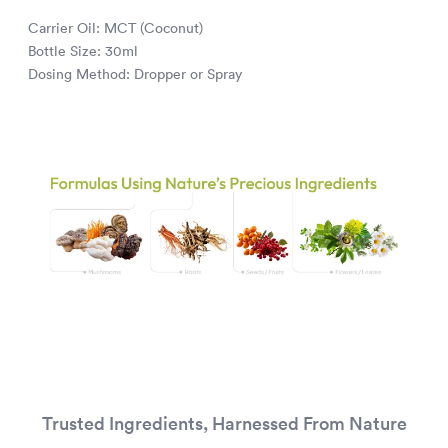
Carrier Oil: MCT (Coconut)
Bottle Size: 30ml
Dosing Method: Dropper or Spray
Trusted Ingredients, Harnessed From Nature