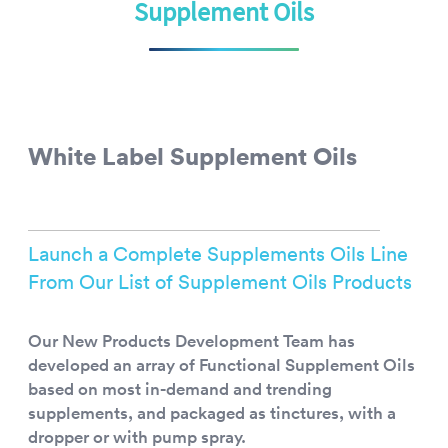
Supplement Oils
White Label Supplement Oils
Launch a Complete Supplements Oils Line
From Our List of Supplement Oils Products
Our New Products Development Team has
developed an array of Functional Supplement Oils
based on most in-demand and trending
supplements, and packaged as tinctures, with a
dropper or with pump spray.