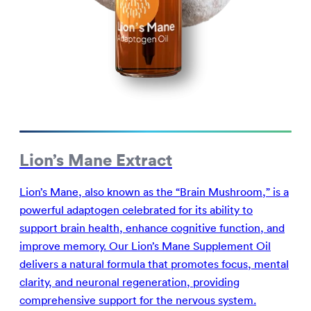
Lion’s Mane Extract
Lion’s Mane, also known as the “Brain Mushroom,” is a
powerful adaptogen celebrated for its ability to
support brain health, enhance cognitive function, and
improve memory. Our Lion’s Mane Supplement Oil
delivers a natural formula that promotes focus, mental
clarity, and neuronal regeneration, providing
comprehensive support for the nervous system.