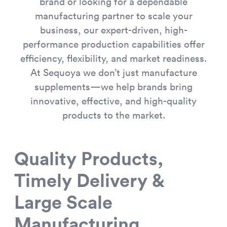
brand or looking for a dependable
manufacturing partner to scale your
business, our expert-driven, high-
performance production capabilities offer
efficiency, flexibility, and market readiness.
At Sequoya we don’t just manufacture
supplements—we help brands bring
innovative, effective, and high-quality
products to the market.
Quality Products,
Timely Delivery &
Large Scale
Manufacturing