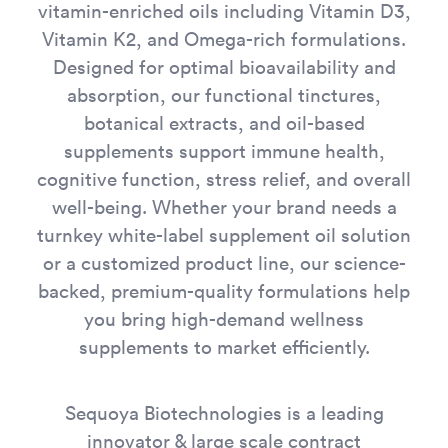
vitamin-enriched oils including Vitamin D3,
Vitamin K2, and Omega-rich formulations.
Designed for optimal bioavailability and
absorption, our functional tinctures,
botanical extracts, and oil-based
supplements support immune health,
cognitive function, stress relief, and overall
well-being. Whether your brand needs a
turnkey white-label supplement oil solution
or a customized product line, our science-
backed, premium-quality formulations help
you bring high-demand wellness
supplements to market efficiently.
Sequoya Biotechnologies is a leading
innovator & large scale contract