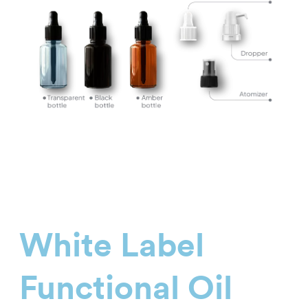
White Label
Functional Oil