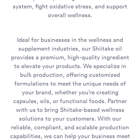
system, fight oxidative stress, and support
overall wellness.
Ideal for businesses in the wellness and
supplement industries, our Shiitake oil
provides a premium, high-quality ingredient
to elevate your products. We specialize in
bulk production, offering customized
formulations to meet the unique needs of
your brand, whether you’re creating
capsules, oils, or functional foods. Partner
with us to bring Shiitake-based wellness
solutions to your customers. With our
reliable, compliant, and scalable production
capabilities, we can help your business meet