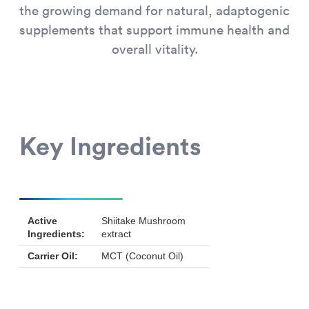
the growing demand for natural, adaptogenic
supplements that support immune health and
overall vitality.
Key Ingredients
Active
Shiitake Mushroom
Ingredients:
extract
Carrier Oil:
MCT (Coconut Oil)