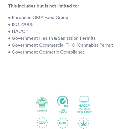
This includes but is not limited to:
• European GMP Food Grade
• ISO 22000
• HACCP
• Government Health & Sanitation Permits
• Government Commercial THC (Cannabis) Permit
• Government Cosmetic Compliance