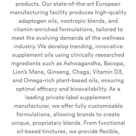
products. Our state-of-the-art European
manufacturing facility produces high-quality
adaptogen oils, nootropic blends, and
vitamin-enriched formulations, tailored to
meet the evolving demands of the wellness
industry. We develop trending, innovative
supplement oils using clinically researched
ingredients such as Ashwagandha, Bacopa,
Lion’s Mane, Ginseng, Chaga, Vitamin D3,
and Omega-rich plant-based oils, ensuring
optimal efficacy and bioavailability. As a
leading private-label supplement
manufacturer, we offer fully customizable
formulations, allowing brands to create
unique, proprietary blends. From functional
oil-based tinctures, we provide flexible,