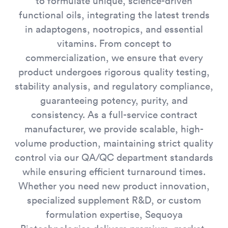
to formulate unique, science-driven
functional oils, integrating the latest trends
in adaptogens, nootropics, and essential
vitamins. From concept to
commercialization, we ensure that every
product undergoes rigorous quality testing,
stability analysis, and regulatory compliance,
guaranteeing potency, purity, and
consistency. As a full-service contract
manufacturer, we provide scalable, high-
volume production, maintaining strict quality
control via our QA/QC department standards
while ensuring efficient turnaround times.
Whether you need new product innovation,
specialized supplement R&D, or custom
formulation expertise, Sequoya