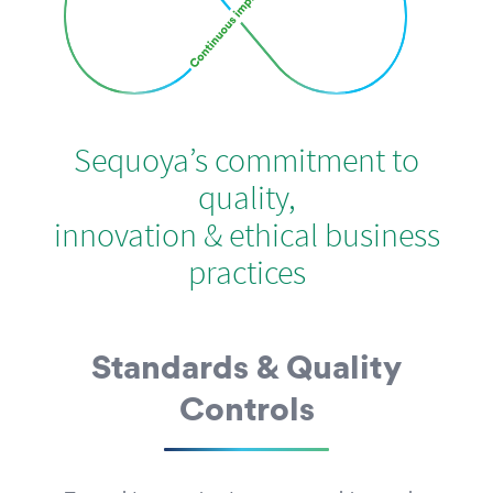
Sequoya’s commitment to
quality,
innovation & ethical business
practices
Standards & Quality
Controls