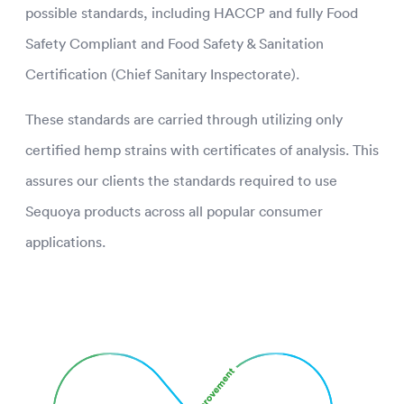
possible standards, including HACCP and fully Food
Safety Compliant and Food Safety & Sanitation
Certification (Chief Sanitary Inspectorate).
These standards are carried through utilizing only
certified hemp strains with certificates of analysis. This
assures our clients the standards required to use
Sequoya products across all popular consumer
applications.