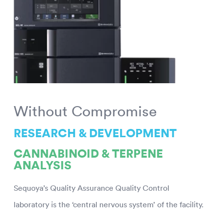
Without Compromise
RESEARCH & DEVELOPMENT
CANNABINOID & TERPENE
ANALYSIS
Sequoya’s Quality Assurance Quality Control
laboratory is the ‘central nervous system’ of the facility.