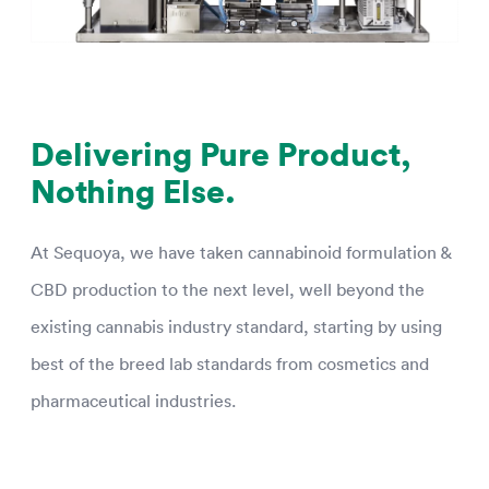
Delivering Pure Product,
Nothing Else.
At Sequoya, we have taken cannabinoid formulation &
CBD production to the next level, well beyond the
existing cannabis industry standard, starting by using
best of the breed lab standards from cosmetics and
pharmaceutical industries.