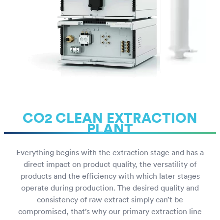
CO2 CLEAN EXTRACTION
PLANT
Everything begins with the extraction stage and has a
direct impact on product quality, the versatility of
products and the efficiency with which later stages
operate during production. The desired quality and
consistency of raw extract simply can’t be
compromised, that’s why our primary extraction line