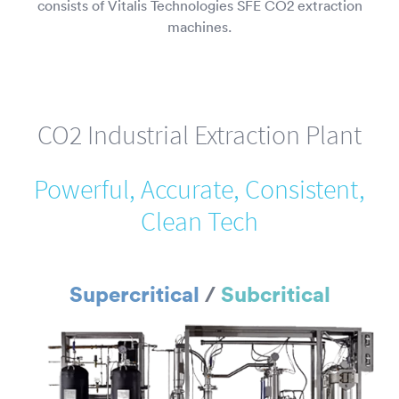
consists of Vitalis Technologies SFE CO2 extraction
machines.
CO2 Industrial Extraction Plant
Powerful, Accurate, Consistent,
Clean Tech
Supercritical
/
Subcritical