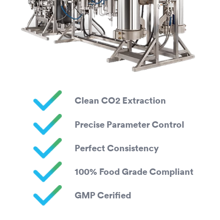
Clean CO2 Extraction
Precise Parameter Control
Perfect Consistency
100% Food Grade Compliant
GMP Cerified