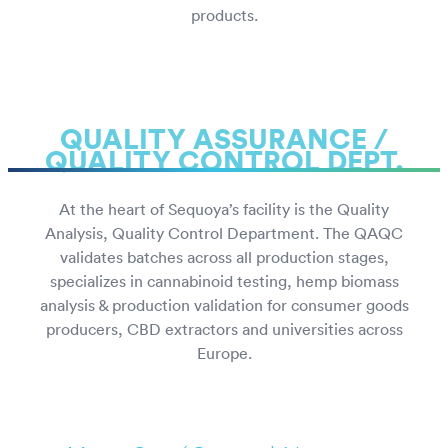
products.
QUALITY ASSURANCE /
QUALITY CONTROL DEPT.
At the heart of Sequoya’s facility is the Quality
Analysis, Quality Control Department. The QAQC
validates batches across all production stages,
specializes in cannabinoid testing, hemp biomass
analysis & production validation for consumer goods
producers, CBD extractors and universities across
Europe.