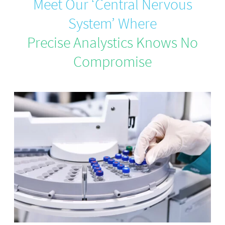
Meet Our ‘Central Nervous
System’ Where
Precise Analystics Knows No
Compromise