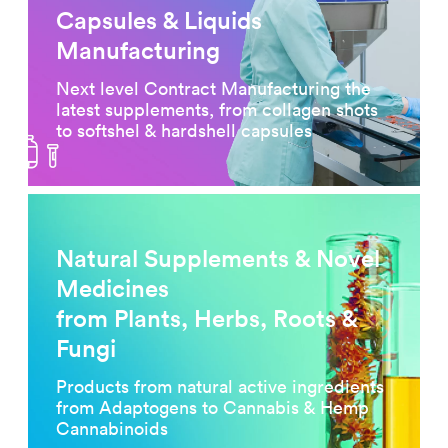
Capsules & Liquids
Manufacturing
Next level Contract Manufacturing the
latest supplements, from collagen shots
to softshel & hardshell capsules
Natural Supplements & Novel
Medicines
from Plants, Herbs, Roots &
Fungi
Products from natural active ingredients
from Adaptogens to Cannabis & Hemp
Cannabinoids