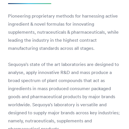
Pioneering proprietary methods for harnessing active
ingredient & novel formulas for innovating
supplements, nutraceuticals & pharmaceuticals, while
leading the industry in the highest contract
manufacturing standards across all stages.
Sequoya’s state of the art laboratories are designed to
analyse, apply innovative R&D and mass produce a
broad spectrum of plant compounds that act as
ingredients in mass produced consumer packaged
goods and pharmaceutical products by major brands
worldwide. Sequoya’s laboratory is versatile and
designed to supply major brands across key industries;
namely, nutraceuticals, supplements and
pharmaceutical products.