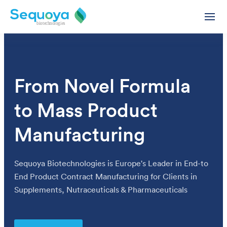
From Novel Formula
to Mass Product
Private Label Supplement Oils & Gummies Contract Manu
Functional Supplement Oils – White & Private Label
Manufacturing
Supplement Gummies - White & Private Label
CBD Products - White & Private Label
Sequoya Biotechnologies is Europe's Leader in End-to
White Label & Private Label CBD Oils
End Product Contract Manufacturing for Clients in
The Next Frontier in Supplements, Gummies Revolutionize
White Label CBD Capsules
Supplements, Nutraceuticals & Pharmaceuticals
Ashwagandha Extract Oil - White Label
Delivering Excellence: Contract Manufacturing for Quali
Wholesale CBD