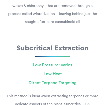
waxes & chlorophyll that are removed through a
process called winterization—leaving behind just the
sought after pure cannabinoid oil
Subcritical Extraction
Low Pressure: varies
Low Heat
Direct Terpene Targeting
This method is ideal when extracting terpenes or more
delicate aspects of the plant. Subcritical CO2