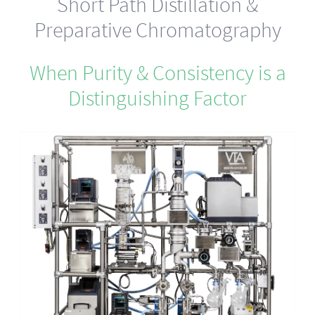
Short Path Distillation &
Preparative Chromatography
When Purity & Consistency is a
Distinguishing Factor