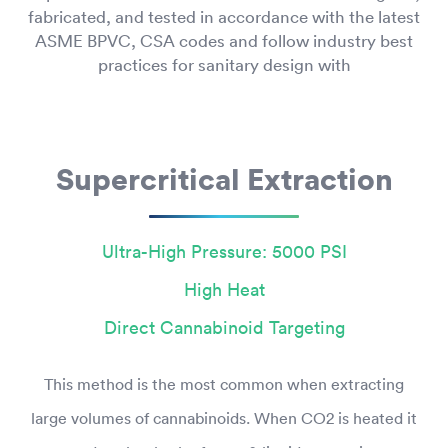
fabricated, and tested in accordance with the latest
ASME BPVC, CSA codes and follow industry best
practices for sanitary design with
Supercritical Extraction
Ultra-High Pressure: 5000 PSI
High Heat
Direct Cannabinoid Targeting
This method is the most common when extracting
large volumes of cannabinoids. When CO2 is heated it