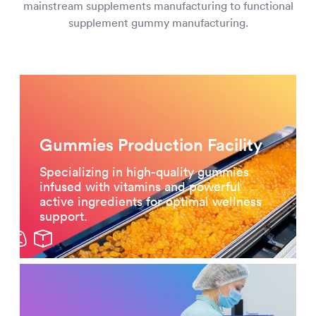
mainstream supplements manufacturing to functional
supplement gummy manufacturing.
Gummies Production Facility
Specializing in high-quality gummies
infused with vitamins and powerful
active ingredients for optimal wellness
support.