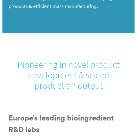
products & efficient mass manufacturing.
Pioneering in novel product
development & scaled
production output
Europe’s leading bioingredient
R&D labs