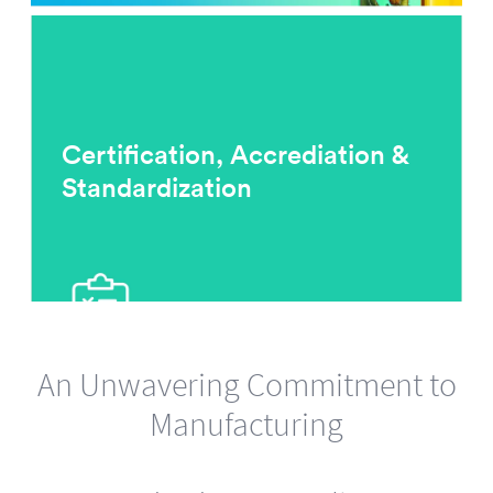
Certification, Accrediation &
Standardization
An Unwavering Commitment to
Manufacturing