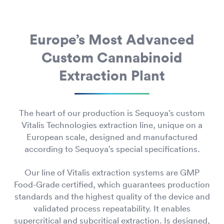
Europe’s Most Advanced
Custom Cannabinoid
Extraction Plant
The heart of our production is Sequoya’s custom
Vitalis Technologies extraction line, unique on a
European scale, designed and manufactured
according to Sequoya’s special specifications.
Our line of Vitalis extraction systems are GMP
Food-Grade certified, which guarantees production
standards and the highest quality of the device and
validated process repeatability. It enables
supercritical and subcritical extraction. Is designed,