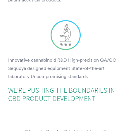
Innovative cannabinoid R&D High-precision QA/QC
Sequoya designed equipment State-of-the-art
laboratory Uncompromising standards
WE’RE PUSHING THE BOUNDARIES IN
CBD PRODUCT DEVELOPMENT