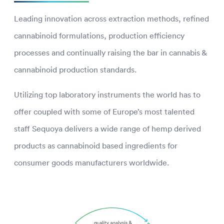
Leading innovation across extraction methods, refined
cannabinoid formulations, production efficiency
processes and continually raising the bar in cannabis &
cannabinoid production standards.
Utilizing top laboratory instruments the world has to
offer coupled with some of Europe’s most talented
staff Sequoya delivers a wide range of hemp derived
products as cannabinoid based ingredients for
consumer goods manufacturers worldwide.