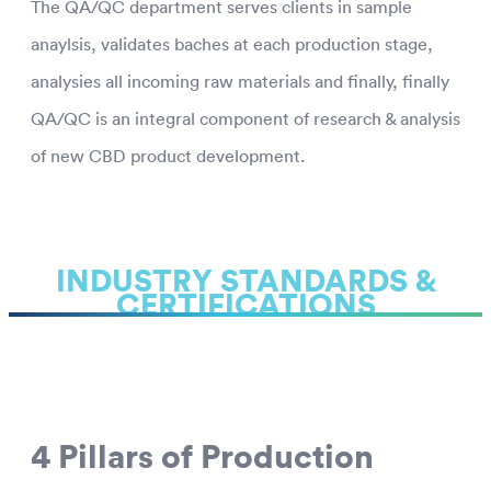
The QA/QC department serves clients in sample
anaylsis, validates baches at each production stage,
analysies all incoming raw materials and finally, finally
QA/QC is an integral component of research & analysis
of new CBD product development.
INDUSTRY STANDARDS &
CERTIFICATIONS
4 Pillars of Production