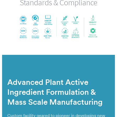
Standards & Compliance
Advanced Plant Active
Ingredient Formulation &
Mass Scale Manufacturing
Custom facility geared to pioneer in developing new