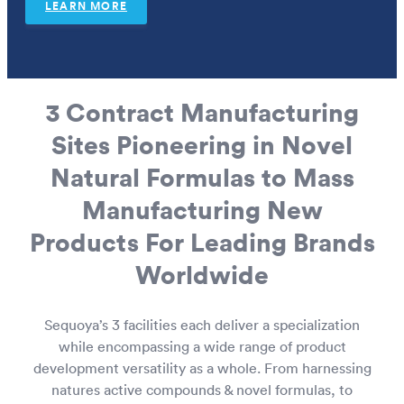
LEARN MORE
European Wholesale CBD
3 Contract Manufacturing
Sites Pioneering in Novel
Natural Formulas to Mass
Manufacturing New
Products For Leading Brands
Worldwide
Sequoya’s 3 facilities each deliver a specialization
while encompassing a wide range of product
development versatility as a whole. From harnessing
natures active compounds & novel formulas, to