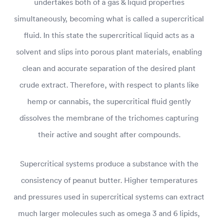
undertakes both of a gas & liquid properties
simultaneously, becoming what is called a supercritical
fluid. In this state the supercritical liquid acts as a
solvent and slips into porous plant materials, enabling
clean and accurate separation of the desired plant
crude extract. Therefore, with respect to plants like
hemp or cannabis, the supercritical fluid gently
dissolves the membrane of the trichomes capturing
their active and sought after compounds.
Supercritical systems produce a substance with the
consistency of peanut butter. Higher temperatures
and pressures used in supercritical systems can extract
much larger molecules such as omega 3 and 6 lipids,