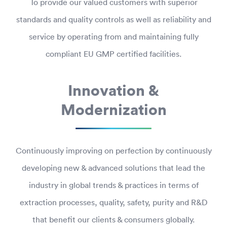
To provide our valued customers with superior
standards and quality controls as well as reliability and
service by operating from and maintaining fully
compliant EU GMP certified facilities.
Innovation &
Modernization
Continuously improving on perfection by continuously
developing new & advanced solutions that lead the
industry in global trends & practices in terms of
extraction processes, quality, safety, purity and R&D
that benefit our clients & consumers globally.