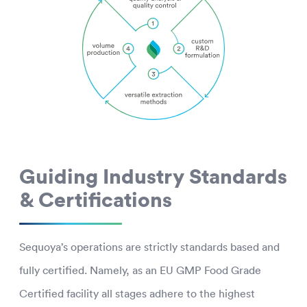
Guiding Industry Standards
& Certifications
Sequoya’s operations are strictly standards based and
fully certified. Namely, as an EU GMP Food Grade
Certified facility all stages adhere to the highest