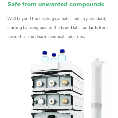
Safe from unwanted compounds
Well beyond the existing cannabis industry standard,
starting by using best of the breed lab standards from
cosmetics and pharmaceutical industries.