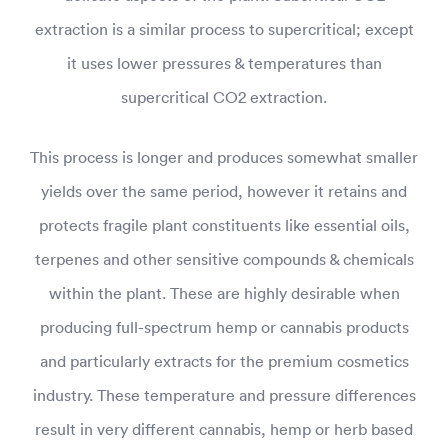
extraction is a similar process to supercritical; except
it uses lower pressures & temperatures than
supercritical CO2 extraction.
This process is longer and produces somewhat smaller
yields over the same period, however it retains and
protects fragile plant constituents like essential oils,
terpenes and other sensitive compounds & chemicals
within the plant. These are highly desirable when
producing full-spectrum hemp or cannabis products
and particularly extracts for the premium cosmetics
industry. These temperature and pressure differences
result in very different cannabis, hemp or herb based