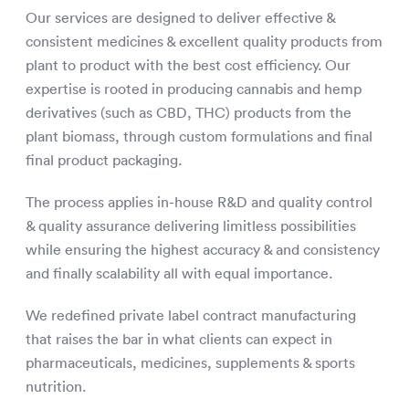
Our services are designed to deliver effective &
consistent medicines & excellent quality products from
plant to product with the best cost efficiency. Our
expertise is rooted in producing cannabis and hemp
derivatives (such as CBD, THC) products from the
plant biomass, through custom formulations and final
final product packaging.
The process applies in-house R&D and quality control
& quality assurance delivering limitless possibilities
while ensuring the highest accuracy & and consistency
and finally scalability all with equal importance.
We redefined private label contract manufacturing
that raises the bar in what clients can expect in
pharmaceuticals, medicines, supplements & sports
nutrition.