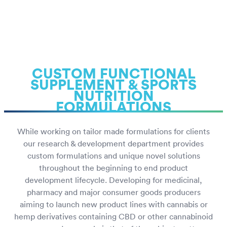
CUSTOM FUNCTIONAL
SUPPLEMENT & SPORTS
NUTRITION
FORMULATIONS
While working on tailor made formulations for clients
our research & development department provides
custom formulations and unique novel solutions
throughout the beginning to end product
development lifecycle. Developing for medicinal,
pharmacy and major consumer goods producers
aiming to launch new product lines with cannabis or
hemp derivatives containing CBD or other cannabinoid