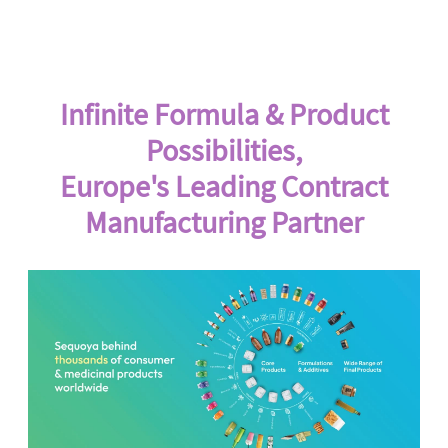
Infinite Formula & Product
Possibilities,
Europe's Leading Contract
Manufacturing Partner