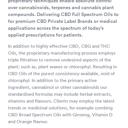
proprietary techniques enable absolute control
over cannabinoids, terpenes and cannabis plant
compounds. Delivering CBD Full Spectrum Oils to
for premium CBD Private Label Brands or medical
applications across the spectrum of today’s
applied prescriptions for patients.
In addition to highly effective CBD, CBG and THC
Oils, the proprietary manufacturing process employs
triple filtration to remove undesired aspects of the
plant; such as, plant waxes or chlorophyl. Resulting in
CBD Oils of the purest consistency available, void of
chlorophyl. In addition to the primary active
ingredient, cannabinol or other cannabinoids our
standardised formulas may include herbal extracts,
vitamins and flavours. Clients may employ the latest
trends or medicinal solutions, for example combing
CBD Broad Spectrum Oils with Ginseng, Vitamin D
and Orange flavour.