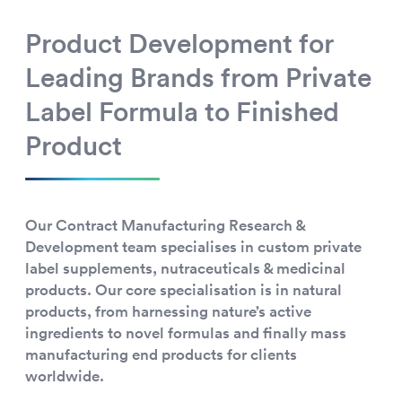
Product Development for
Leading Brands from Private
Label Formula to Finished
Product
Our Contract Manufacturing Research &
Development team specialises in custom private
label supplements, nutraceuticals & medicinal
products. Our core specialisation is in natural
products, from harnessing nature’s active
ingredients to novel formulas and finally mass
manufacturing end products for clients
worldwide.