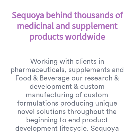
Sequoya behind thousands of
medicinal and supplement
products worldwide
Working with clients in
pharmaceuticals, supplements and
Food & Beverage our research &
development & custom
manufacturing of custom
formulations producing unique
novel solutions throughout the
beginning to end product
development lifecycle. Sequoya