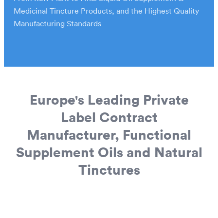
European Wholesale CBD
Medicinal Tincture Products, and the Highest Quality
Manufacturing Standards
Europe's Leading Private
Label Contract
Manufacturer, Functional
Supplement Oils and Natural
Tinctures