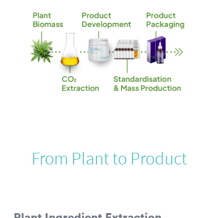
From Plant to Product
Plant Ingredient Extraction