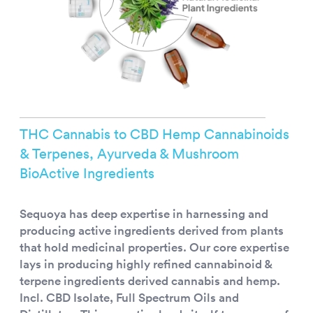
THC Cannabis to CBD Hemp Cannabinoids
& Terpenes, Ayurveda & Mushroom
BioActive Ingredients
Sequoya has deep expertise in harnessing and
producing active ingredients derived from plants
that hold medicinal properties. Our core expertise
lays in producing highly refined cannabinoid &
terpene ingredients derived cannabis and hemp.
Incl. CBD Isolate, Full Spectrum Oils and