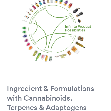
Ingredient & Formulations
with Cannabinoids,
Terpenes & Adaptogens