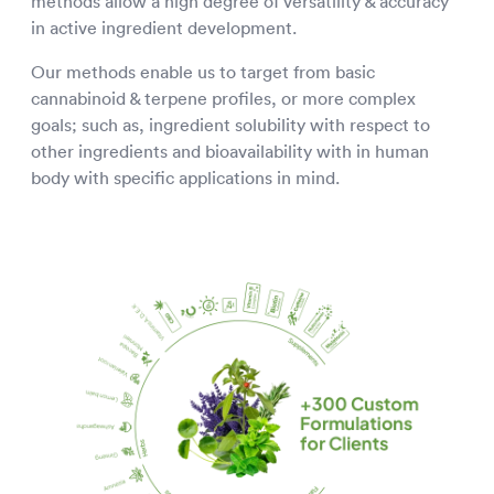
methods allow a high degree of versatility & accuracy
in active ingredient development.
Our methods enable us to target from basic
cannabinoid & terpene profiles, or more complex
goals; such as, ingredient solubility with respect to
other ingredients and bioavailability with in human
body with specific applications in mind.