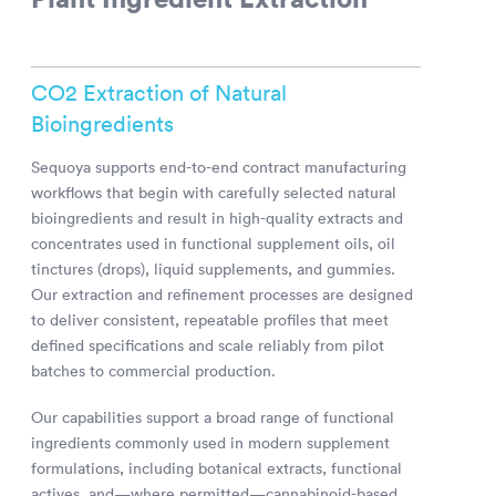
CO2 Extraction of Natural
Bioingredients
Sequoya supports end-to-end contract manufacturing
workflows that begin with carefully selected natural
bioingredients and result in high-quality extracts and
concentrates used in functional supplement oils, oil
tinctures (drops), liquid supplements, and gummies.
Our extraction and refinement processes are designed
to deliver consistent, repeatable profiles that meet
defined specifications and scale reliably from pilot
batches to commercial production.
Our capabilities support a broad range of functional
ingredients commonly used in modern supplement
formulations, including botanical extracts, functional
actives, and—where permitted—cannabinoid-based