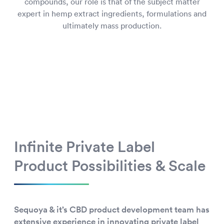
compounds, our role is that of the subject matter
expert in hemp extract ingredients, formulations and
ultimately mass production.
Infinite Private Label
Product Possibilities & Scale
Sequoya & it’s CBD product development team has
extensive experience in innovating private label