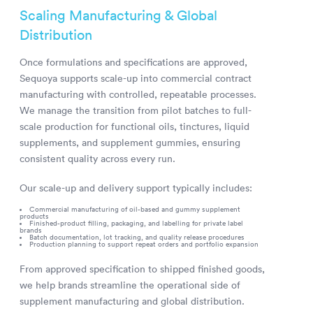
Scaling Manufacturing & Global
Distribution
Once formulations and specifications are approved,
Sequoya supports scale-up into commercial contract
manufacturing with controlled, repeatable processes.
We manage the transition from pilot batches to full-
scale production for functional oils, tinctures, liquid
supplements, and supplement gummies, ensuring
consistent quality across every run.
Our scale-up and delivery support typically includes:
Commercial manufacturing of oil-based and gummy supplement
products
Finished-product filling, packaging, and labelling for private label
brands
Batch documentation, lot tracking, and quality release procedures
Production planning to support repeat orders and portfolio expansion
From approved specification to shipped finished goods,
we help brands streamline the operational side of
supplement manufacturing and global distribution.