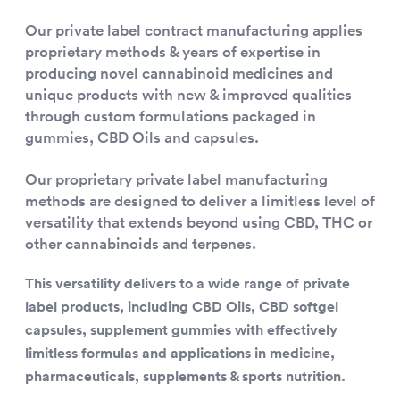
Our private label contract manufacturing applies
proprietary methods & years of expertise in
producing novel cannabinoid medicines and
unique products with new & improved qualities
through custom formulations packaged in
gummies, CBD Oils and capsules.
Our proprietary private label manufacturing
methods are designed to deliver a limitless level of
versatility that extends beyond using CBD, THC or
other cannabinoids and terpenes.
This versatility delivers to a wide range of private
label products, including CBD Oils, CBD softgel
capsules, supplement gummies with effectively
limitless formulas and applications in medicine,
pharmaceuticals, supplements & sports nutrition.