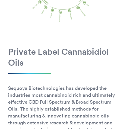
Private Label Cannabidiol
Oils
Sequoya Biotechnologies has developed the
industries most cannabinoid rich and ultimately
effective CBD Full Spectrum & Broad Spectrum
Oils. The highly established methods for
manufacturing & innovating cannabinoid oils
through extensive research & development and