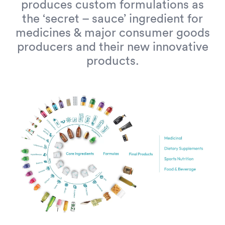
produces custom formulations as
the ‘secret – sauce’ ingredient for
medicines & major consumer goods
producers and their new innovative
products.