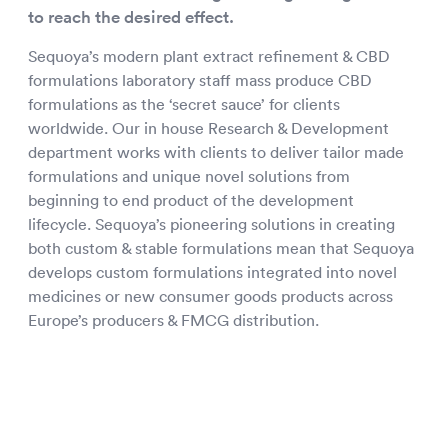
to reach the desired effect.
Sequoya’s modern plant extract refinement & CBD
formulations laboratory staff mass produce CBD
formulations as the ‘secret sauce’ for clients
worldwide. Our in house Research & Development
department works with clients to deliver tailor made
formulations and unique novel solutions from
beginning to end product of the development
lifecycle. Sequoya’s pioneering solutions in creating
both custom & stable formulations mean that Sequoya
develops custom formulations integrated into novel
medicines or new consumer goods products across
Europe’s producers & FMCG distribution.