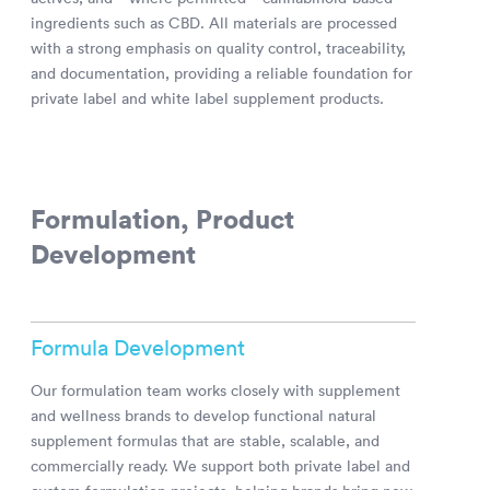
ingredients such as CBD. All materials are processed
with a strong emphasis on quality control, traceability,
and documentation, providing a reliable foundation for
private label and white label supplement products.
Formulation, Product
Development
Formula Development
Our formulation team works closely with supplement
and wellness brands to develop functional natural
supplement formulas that are stable, scalable, and
commercially ready. We support both private label and