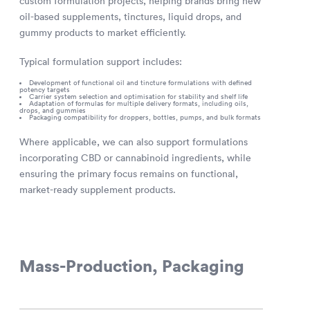
custom formulation projects, helping brands bring new
oil-based supplements, tinctures, liquid drops, and
gummy products to market efficiently.
Typical formulation support includes:
Development of functional oil and tincture formulations with defined
potency targets
Carrier system selection and optimisation for stability and shelf life
Adaptation of formulas for multiple delivery formats, including oils,
drops, and gummies
Packaging compatibility for droppers, bottles, pumps, and bulk formats
Where applicable, we can also support formulations
incorporating CBD or cannabinoid ingredients, while
ensuring the primary focus remains on functional,
market-ready supplement products.
Mass-Production, Packaging