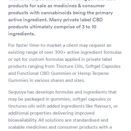
products for sale as medicines & consumer
products with cannabinoids being the primary
active ingredient. Many private label CBD
products ultimately comprise of 3 to 10
ingredients.
For faster time-to-market a client may request an
existing range of over 300+ active ingredient formulas
or opt for custom formulas applied in private label
products ranging from Tincture Oils, Softgel Capsules
and Functional CBD Gummies or Hemp Terpene
Gummies in various shares and sizes.
Sequoya has develops formulas and ingredients that
may be packaged in gummies, softgel capsules or
tinctures oils with added ingredients like flavours, or
additional properties delivering improved
bioavailability. All solutions are standardised and
scalable medicines and consumer products with a