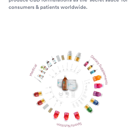
consumers & patients worldwide.