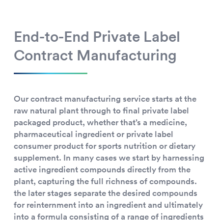
End-to-End Private Label
Contract Manufacturing
Our contract manufacturing service starts at the
raw natural plant through to final private label
packaged product, whether that’s a medicine,
pharmaceutical ingredient or private label
consumer product for sports nutrition or dietary
supplement. In many cases we start by harnessing
active ingredient compounds directly from the
plant, capturing the full richness of compounds.
the later stages separate the desired compounds
for reinternment into an ingredient and ultimately
into a formula consisting of a range of ingredients