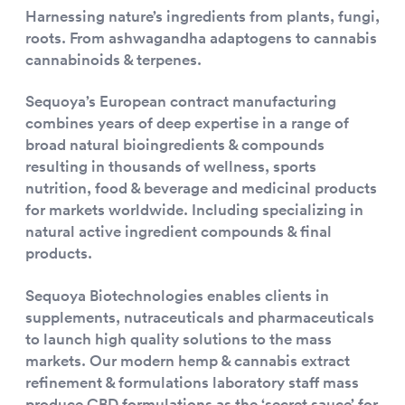
Harnessing nature’s ingredients from plants, fungi,
roots. From ashwagandha adaptogens to cannabis
cannabinoids & terpenes.
Sequoya’s European contract manufacturing
combines years of deep expertise in a range of
broad natural bioingredients & compounds
resulting in thousands of wellness, sports
nutrition, food & beverage and medicinal products
for markets worldwide. Including specializing in
natural active ingredient compounds & final
products.
Sequoya Biotechnologies enables clients in
supplements, nutraceuticals and pharmaceuticals
to launch high quality solutions to the mass
markets. Our modern hemp & cannabis extract
refinement & formulations laboratory staff mass
produce CBD formulations as the ‘secret sauce’ for