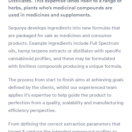
Distillates. This expertise lends itself to a range of
herbs, plants who’s medicinal compounds are
used in medicines and supplements.
Sequoya develops ingredients into new formulas that
are packaged for sale as medicines and consumer
products. Example ingredients include Full Spectrum
oils, hemp terpene extracts or distillates with specific
cannabinoid profiles, and these may be formulated
with limitless compounds producing a unique formula.
The process from start to finish aims at achieving goals
defined by the clients, whilst our experienced team
applies it’s expertise to help guide the product to
perfection from a quality, scalability and manufacturing
efficiency perspective.
From defining the correct extraction parameters that
target & capture the intended compound profiles to