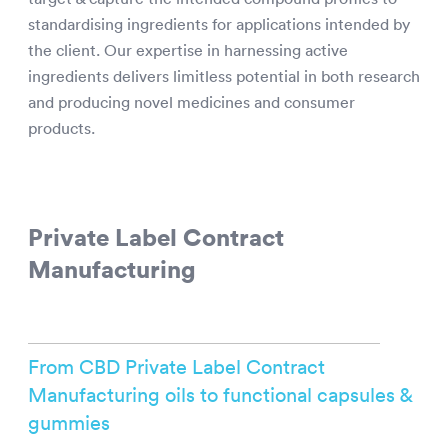
standardising ingredients for applications intended by
the client. Our expertise in harnessing active
ingredients delivers limitless potential in both research
and producing novel medicines and consumer
products.
Private Label Contract
Manufacturing
From CBD Private Label Contract
Manufacturing oils to functional capsules &
gummies