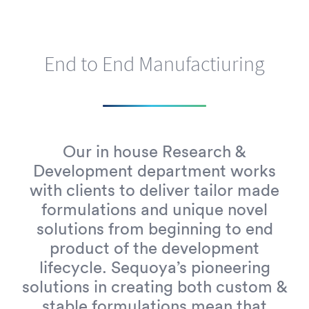
End to End Manufactiuring
Our in house Research &
Development department works
with clients to deliver tailor made
formulations and unique novel
solutions from beginning to end
product of the development
lifecycle. Sequoya’s pioneering
solutions in creating both custom &
stable formulations mean that