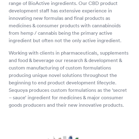
range of BioActive ingredients. Our CBD product
development staff has extensive experience in
innovating new formulas and final products as
medicines & consumer products with cannabinoids
from hemp / cannabis being the primary active
ingredient but often not the only active ingredient.
Working with clients in pharmaceuticals, supplements
and food & beverage our research & development &
custom manufacturing of custom formulations
producing unique novel solutions throughout the
beginning to end product development lifecycle.
Sequoya produces custom formulations as the ‘secret
– sauce’ ingredient for medicines & major consumer
goods producers and their new innovative products.