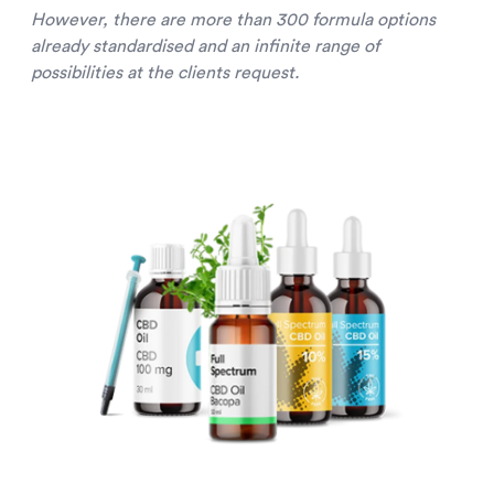
However, there are more than 300 formula options
already standardised and an infinite range of
possibilities at the clients request.