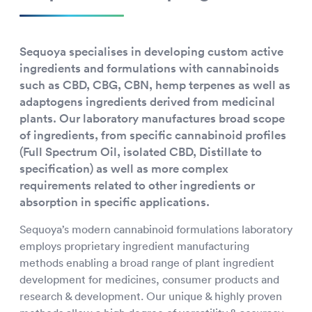
Sequoya specialises in developing custom active
ingredients and formulations with cannabinoids
such as CBD, CBG, CBN, hemp terpenes as well as
adaptogens ingredients derived from medicinal
plants. Our laboratory manufactures broad scope
of ingredients, from specific cannabinoid profiles
(Full Spectrum Oil, isolated CBD, Distillate to
specification) as well as more complex
requirements related to other ingredients or
absorption in specific applications.
Sequoya’s modern cannabinoid formulations laboratory
employs proprietary ingredient manufacturing
methods enabling a broad range of plant ingredient
development for medicines, consumer products and
research & development. Our unique & highly proven