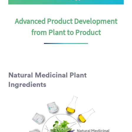
Advanced Product Development
from Plant to Product
Natural Medicinal Plant
Ingredients