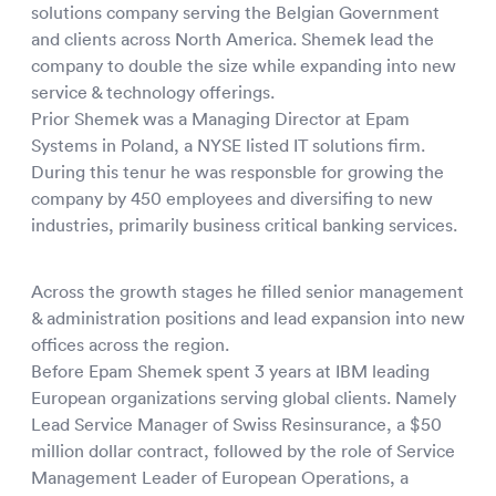
solutions company serving the Belgian Government
and clients across North America. Shemek lead the
company to double the size while expanding into new
service & technology offerings.
Prior Shemek was a Managing Director at Epam
Systems in Poland, a NYSE listed IT solutions firm.
During this tenur he was responsble for growing the
company by 450 employees and diversifing to new
industries, primarily business critical banking services.
Across the growth stages he filled senior management
& administration positions and lead expansion into new
offices across the region.
Before Epam Shemek spent 3 years at IBM leading
European organizations serving global clients. Namely
Lead Service Manager of Swiss Resinsurance, a $50
million dollar contract, followed by the role of Service
Management Leader of European Operations, a