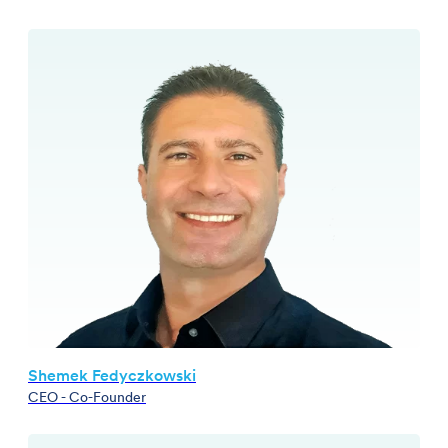
Shemek Fedyczkowski
CEO - Co-Founder