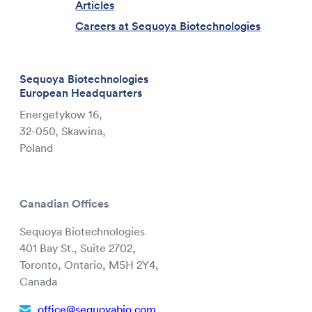
Articles
Careers at Sequoya Biotechnologies
Sequoya Biotechnologies
European Headquarters
Energetykow 16,
32-050, Skawina,
Poland
Canadian Offices
Sequoya Biotechnologies
401 Bay St., Suite 2702,
Toronto, Ontario, M5H 2Y4,
Canada
office@sequoyabio.com