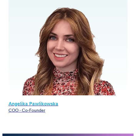
Angelika Pawlikowska
COO - Co-Founder