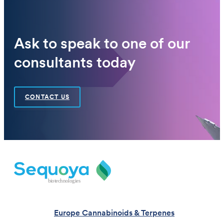
Ask to speak to one of our
consultants today
CONTACT US
Europe Cannabinoids & Terpenes