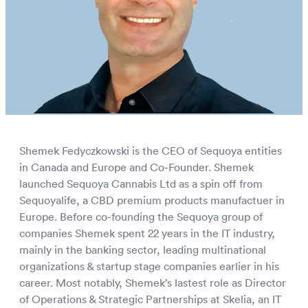
European Wholesale CBD
Shemek Fedyczkowski is the CEO of Sequoya entities
in Canada and Europe and Co-Founder. Shemek
launched Sequoya Cannabis Ltd as a spin off from
Sequoyalife, a CBD premium products manufactuer in
Europe. Before co-founding the Sequoya group of
companies Shemek spent 22 years in the IT industry,
mainly in the banking sector, leading multinational
organizations & startup stage companies earlier in his
career. Most notably, Shemek’s lastest role as Director
of Operations & Strategic Partnerships at Skelia, an IT