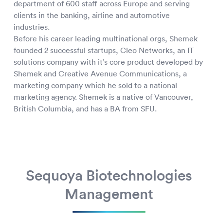
department of 600 staff across Europe and serving
clients in the banking, airline and automotive
industries.
Before his career leading multinational orgs, Shemek
founded 2 successful startups, Cleo Networks, an IT
solutions company with it’s core product developed by
Shemek and Creative Avenue Communications, a
marketing company which he sold to a national
marketing agency. Shemek is a native of Vancouver,
British Columbia, and has a BA from SFU.
Sequoya Biotechnologies
Management