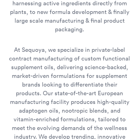
harnessing active ingredients directly from
plants, to new formula development & finally
large scale manufacturing & final product
packaging.
At Sequoya, we specialize in private-label
contract manufacturing of custom functional
supplement oils, delivering science-backed,
market-driven formulations for supplement
brands looking to differentiate their
products. Our state-of-the-art European
manufacturing facility produces high-quality
adaptogen oils, nootropic blends, and
vitamin-enriched formulations, tailored to
meet the evolving demands of the wellness
industry. We develop trending, innovative