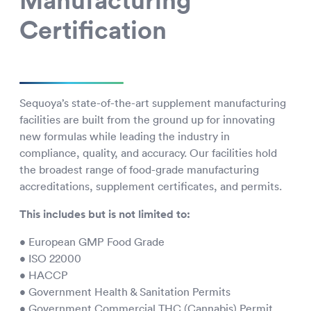
Manufacturing
Certification
Sequoya’s state-of-the-art supplement manufacturing
facilities are built from the ground up for innovating
new formulas while leading the industry in
compliance, quality, and accuracy. Our facilities hold
the broadest range of food-grade manufacturing
accreditations, supplement certificates, and permits.
This includes but is not limited to:
• European GMP Food Grade
• ISO 22000
• HACCP
• Government Health & Sanitation Permits
• Government Commercial THC (Cannabis) Permit