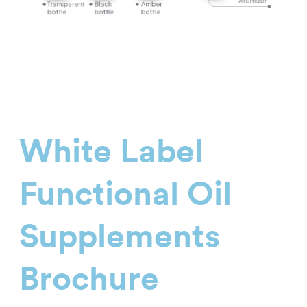
White Label
Functional Oil
Supplements
Brochure