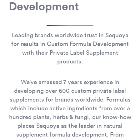
Development
Leading brands worldwide trust in Sequoya
for results in Custom Formula Development
with their Private Label Supplement
products.
We’ve amassed 7 years experience in
developing over 600 custom private label
supplements for brands worldwide. Formulas
which include active ingredients from over a
hundred plants, herbs & fungi, our know-how
places Sequoya as the leader in natural
supplement formula development. From