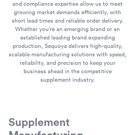
and compliance expertise allow us to meet
growing market demands efficiently, with
short lead times and reliable order delivery.
Whether you’re an emerging brand or an
established leading brand expanding
production, Sequoya delivers high-quality,
scalable manufacturing solutions with speed,
reliability, and precision to keep your
business ahead in the competitive
supplement industry.
Supplement