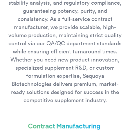
stability analysis, and regulatory compliance,
guaranteeing potency, purity, and
consistency. As a full-service contract
manufacturer, we provide scalable, high-
volume production, maintaining strict quality
control via our QA/QC department standards
while ensuring efficient turnaround times.
Whether you need new product innovation,
specialized supplement R&D, or custom
formulation expertise, Sequoya
Biotechnologies delivers premium, market-
ready solutions designed for success in the
competitive supplement industry.