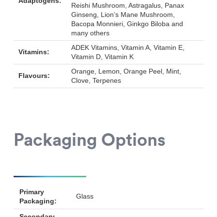
Adaptogens:
Reishi Mushroom, Astragalus, Panax
Ginseng, Lion’s Mane Mushroom,
Bacopa Monnieri, Ginkgo Biloba and
many others
ADEK Vitamins, Vitamin A, Vitamin E,
Vitamins:
Vitamin D, Vitamin K
Orange, Lemon, Orange Peel, Mint,
Flavours:
Clove, Terpenes
Packaging Options
Primary
Glass
Packaging:
Secondary