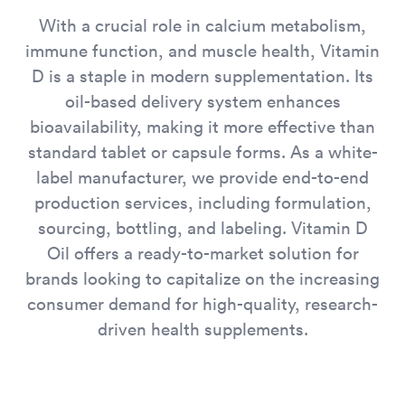
With a crucial role in calcium metabolism,
immune function, and muscle health, Vitamin
D is a staple in modern supplementation. Its
oil-based delivery system enhances
bioavailability, making it more effective than
standard tablet or capsule forms. As a white-
label manufacturer, we provide end-to-end
production services, including formulation,
sourcing, bottling, and labeling. Vitamin D
Oil offers a ready-to-market solution for
brands looking to capitalize on the increasing
consumer demand for high-quality, research-
driven health supplements.