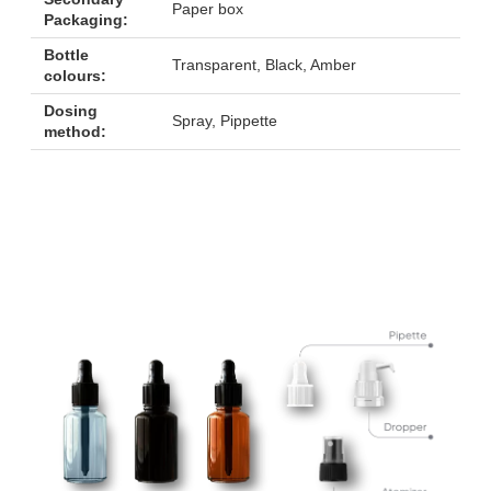
Paper box
Packaging:
Bottle
Transparent, Black, Amber
colours:
Dosing
Spray, Pippette
method: