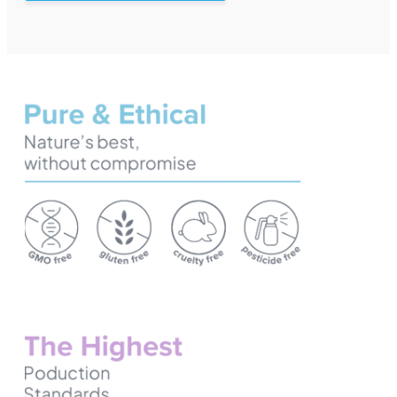
European Wholesale CBD
The Next Frontier in Supplements, Gummies Revolutionize
Delivering Excellence: Contract Manufacturing for Quali