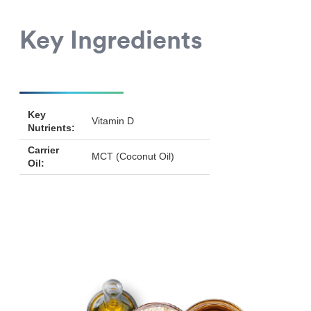
Key Ingredients
Key
Vitamin D
Nutrients:
Carrier
MCT (Coconut Oil)
Oil: