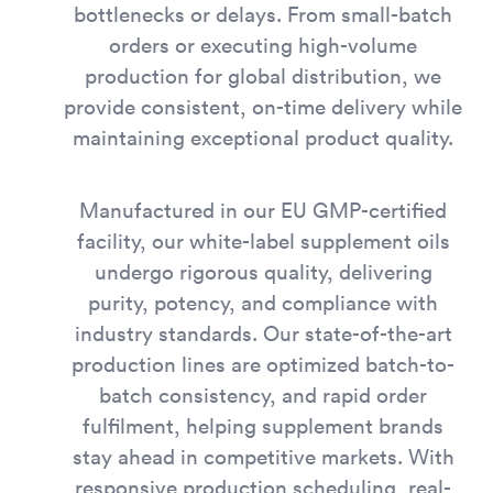
bottlenecks or delays. From small-batch
orders or executing high-volume
production for global distribution, we
provide consistent, on-time delivery while
maintaining exceptional product quality.
Manufactured in our EU GMP-certified
facility, our white-label supplement oils
undergo rigorous quality, delivering
purity, potency, and compliance with
industry standards. Our state-of-the-art
production lines are optimized batch-to-
batch consistency, and rapid order
fulfilment, helping supplement brands
stay ahead in competitive markets. With
responsive production scheduling, real-