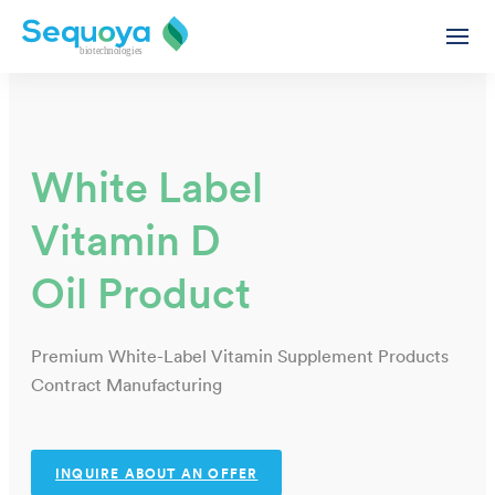
White Label
Vitamin D
Private Label Supplement Oils & Gummies Contract Manu
Functional Supplement Oils – White & Private Label
Oil Product
Supplement Gummies - White & Private Label
CBD Products - White & Private Label
Premium White-Label Vitamin Supplement Products
White Label & Private Label CBD Oils
Contract Manufacturing
White Label CBD Capsules
Ashwagandha Extract Oil - White Label
Wholesale CBD
INQUIRE ABOUT AN OFFER