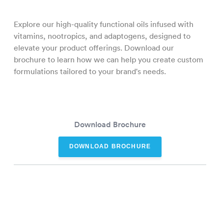
Explore our high-quality functional oils infused with
vitamins, nootropics, and adaptogens, designed to
elevate your product offerings. Download our
brochure to learn how we can help you create custom
formulations tailored to your brand's needs.
Download Brochure
DOWNLOAD BROCHURE