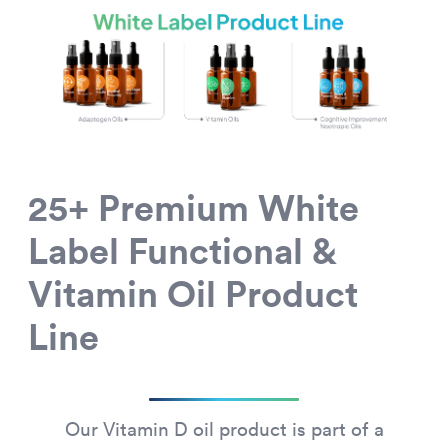
25+ Premium White
Label Functional &
Vitamin Oil Product
Line
Our Vitamin D oil product is part of a