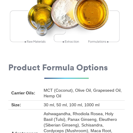
Product Formula Options
MCT (Coconut), Olive Oil, Grapeseed Oil,
Carrier Oils:
Hemp Oil
Size:
30 ml, 50 ml, 100 ml, 1000 ml
Ashwagandha, Rhodiola Rosea, Holy
Basil (Tulsi), Panax Ginseng, Eleuthero
(Siberian Ginseng), Schisandra,
Cordyceps (Mushroom), Maca Root,