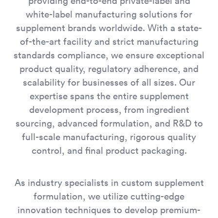
providing end-to-end private-label and
white-label manufacturing solutions for
supplement brands worldwide. With a state-
of-the-art facility and strict manufacturing
standards compliance, we ensure exceptional
product quality, regulatory adherence, and
scalability for businesses of all sizes. Our
expertise spans the entire supplement
development process, from ingredient
sourcing, advanced formulation, and R&D to
full-scale manufacturing, rigorous quality
control, and final product packaging.
As industry specialists in custom supplement
formulation, we utilize cutting-edge
innovation techniques to develop premium-