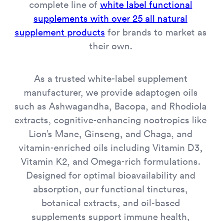
complete line of
white label functional
supplements with over 25 all natural
supplement products
for brands to market as
their own.
As a trusted white-label supplement
manufacturer, we provide adaptogen oils
such as Ashwagandha, Bacopa, and Rhodiola
extracts, cognitive-enhancing nootropics like
Lion’s Mane, Ginseng, and Chaga, and
vitamin-enriched oils including Vitamin D3,
Vitamin K2, and Omega-rich formulations.
Designed for optimal bioavailability and
absorption, our functional tinctures,
botanical extracts, and oil-based
supplements support immune health,