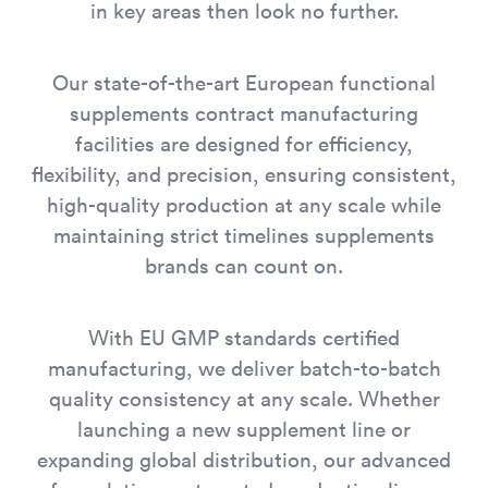
in key areas then look no further.
Our state-of-the-art European functional
supplements contract manufacturing
facilities are designed for efficiency,
flexibility, and precision, ensuring consistent,
high-quality production at any scale while
maintaining strict timelines supplements
brands can count on.
With EU GMP standards certified
manufacturing, we deliver batch-to-batch
quality consistency at any scale. Whether
launching a new supplement line or
expanding global distribution, our advanced