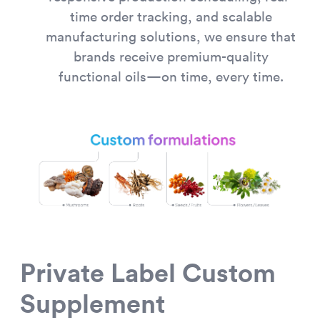
time order tracking, and scalable
manufacturing solutions, we ensure that
brands receive premium-quality
functional oils—on time, every time.
Private Label Custom
Supplement