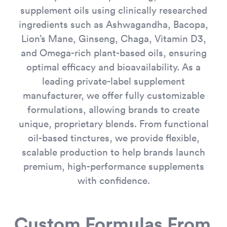
supplement oils using clinically researched
ingredients such as Ashwagandha, Bacopa,
Lion’s Mane, Ginseng, Chaga, Vitamin D3,
and Omega-rich plant-based oils, ensuring
optimal efficacy and bioavailability. As a
leading private-label supplement
manufacturer, we offer fully customizable
formulations, allowing brands to create
unique, proprietary blends. From functional
oil-based tinctures, we provide flexible,
scalable production to help brands launch
premium, high-performance supplements
with confidence.
Custom Formulas From