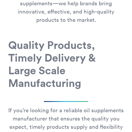
supplements—we help brands bring
innovative, effective, and high-quality
products to the market.
Quality Products,
Timely Delivery &
Large Scale
Manufacturing
If you’re looking for a reliable oil supplements
manufacturer that ensures the quality you
expect, timely products supply and flexibility