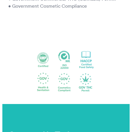
• Government Cosmetic Compliance