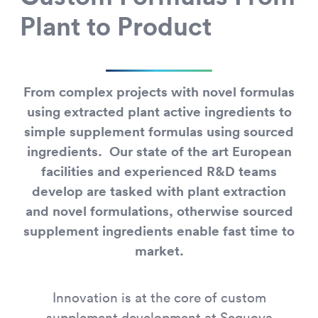
Plant to Product
From complex projects with novel formulas
using extracted plant active ingredients to
simple supplement formulas using sourced
ingredients. Our state of the art European
facilities and experienced R&D teams
develop are tasked with plant extraction
and novel formulations, otherwise sourced
supplement ingredients enable fast time to
market.
Innovation is at the core of custom
supplement development at Sequoya