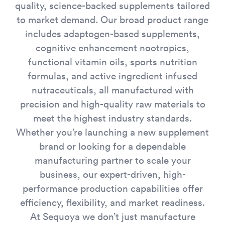
quality, science-backed supplements tailored
to market demand. Our broad product range
includes adaptogen-based supplements,
cognitive enhancement nootropics,
functional vitamin oils, sports nutrition
formulas, and active ingredient infused
nutraceuticals, all manufactured with
precision and high-quality raw materials to
meet the highest industry standards.
Whether you’re launching a new supplement
brand or looking for a dependable
manufacturing partner to scale your
business, our expert-driven, high-
performance production capabilities offer
efficiency, flexibility, and market readiness.
At Sequoya we don’t just manufacture