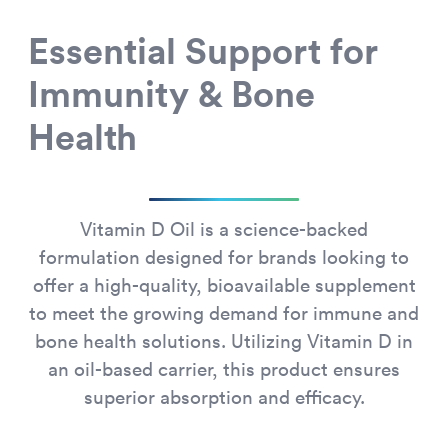
Essential Support for
Immunity & Bone
Health
Vitamin D Oil is a science-backed
formulation designed for brands looking to
offer a high-quality, bioavailable supplement
to meet the growing demand for immune and
bone health solutions. Utilizing Vitamin D in
an oil-based carrier, this product ensures
superior absorption and efficacy.