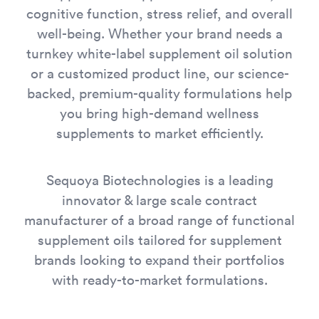
cognitive function, stress relief, and overall
well-being. Whether your brand needs a
turnkey white-label supplement oil solution
or a customized product line, our science-
backed, premium-quality formulations help
you bring high-demand wellness
supplements to market efficiently.
Sequoya Biotechnologies is a leading
innovator & large scale contract
manufacturer of a broad range of functional
supplement oils tailored for supplement
brands looking to expand their portfolios
with ready-to-market formulations.