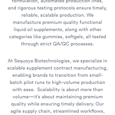
formulation, automated production lines,
and rigorous testing protocols ensure timely,
reliable, scalable production. We
manufacture premium quality functional
liquid oil supplements, along with other
categories like gummies, softgels, all tested
through strict QA/QC processes.
At Sequoya Biotechnologies, we specialize in
scalable supplement contract manufacturing,
enabling brands to transition from small-
batch pilot runs to high-volume production
with ease. Scalability is about more than
volume—it’s about maintaining premium
quality while ensuring timely delivery. Our
agile supply chain, streamlined workflows,