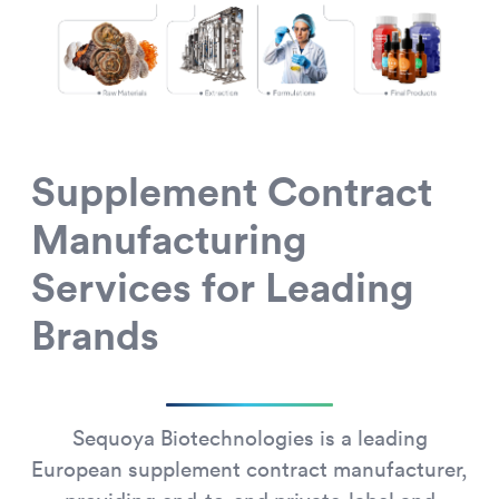
Supplement Contract
Manufacturing
Services for Leading
Brands
Sequoya Biotechnologies is a leading
European supplement contract manufacturer,