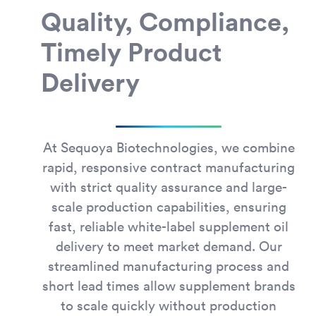
Quality, Compliance,
Timely Product
Delivery
At Sequoya Biotechnologies, we combine
rapid, responsive contract manufacturing
with strict quality assurance and large-
scale production capabilities, ensuring
fast, reliable white-label supplement oil
delivery to meet market demand. Our
streamlined manufacturing process and
short lead times allow supplement brands
to scale quickly without production