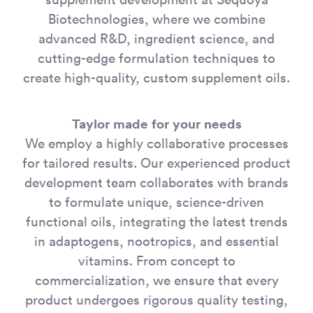
Biotechnologies, where we combine
advanced R&D, ingredient science, and
cutting-edge formulation techniques to
create high-quality, custom supplement oils.
Taylor made for your needs
We employ a highly collaborative processes
for tailored results. Our experienced product
development team collaborates with brands
to formulate unique, science-driven
functional oils, integrating the latest trends
in adaptogens, nootropics, and essential
vitamins. From concept to
commercialization, we ensure that every
product undergoes rigorous quality testing,